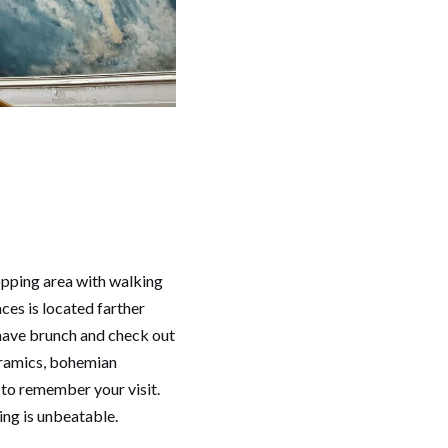
opping area with walking
aces is located farther
o have brunch and check out
ceramics, bohemian
 to remember your visit.
ing is unbeatable.