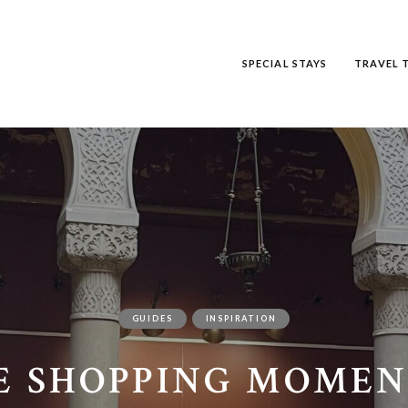
SPECIAL STAYS
TRAVEL T
GUIDES
INSPIRATION
E SHOPPING MOMEN