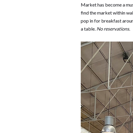
Market has become a must-
find the market within w
pop in for breakfast aroun
a table.
No reservations.