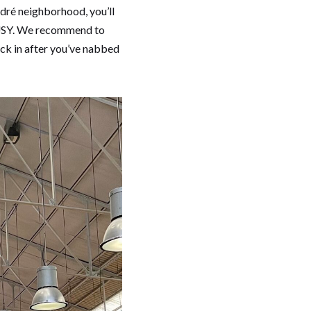
odré neighborhood, you’ll
 BUSY. We recommend to
ock in after you’ve nabbed