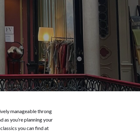
atively manageable throng
nd as you’re planning your
classics you can find at