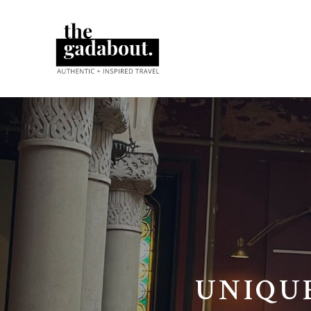
UNIQU