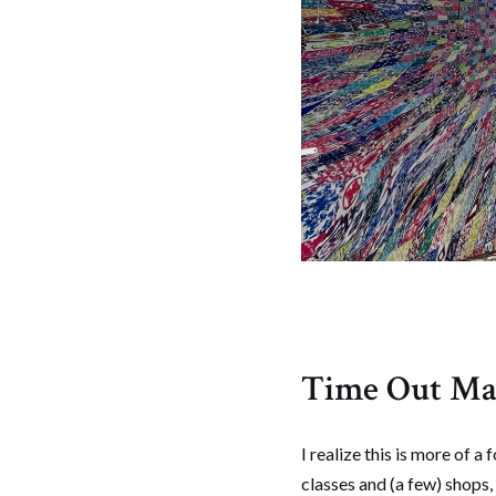
Time Out Ma
I realize this is more of a
classes and (a few) shops, 