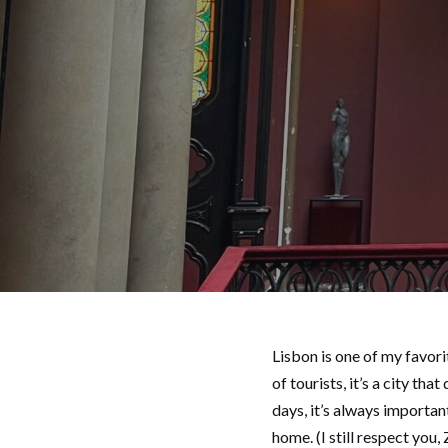
Lisbon is one of my favori
of tourists, it’s a city t
days, it’s always importan
home. (I still respect you, 