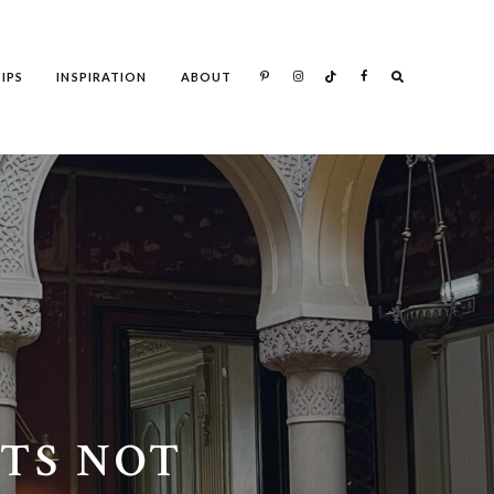
Search
IPS
INSPIRATION
ABOUT
Search
TS NOT