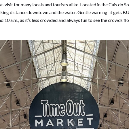
visit for many locals and tourists alike. Located in the Cais do S
alking distance downtown and the water. Gentle warning: it gets
d 10 a.m., as it’s less crowded and always fun to see the crowds fl