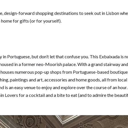
que, design-forward shopping destinations to seek out in Lisbon whe
ome for gifts (or for yourself).
n Portuguese, but don’t let that confuse you. This Exbaixada is no
housed in a former neo-Moorish palace. With a grand stairway and
da houses numerous pop-up shops from Portuguese-based boutique 
ing, paintings and art, accessories and home goods, all from local 
nd is an easy venue to enjoy and explore over the course of an hour
in Lovers for a cocktail and a bite to eat (and to admire the beaut