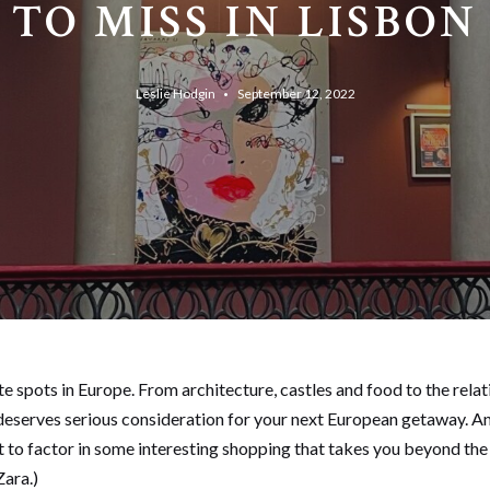
TO MISS IN LISBON
Leslie Hodgin
September 12, 2022
te spots in Europe. From architecture, castles and food to the rel
hat deserves serious consideration for your next European getaway. A
t to factor in some interesting shopping that takes you beyond the 
Zara.)