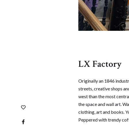
LX Factory
Originally an 1846 indust
streets, creative shops an
west than the most central
the space and wall art. Wa
clothing, art and books. Y
Peppered with trendy coff