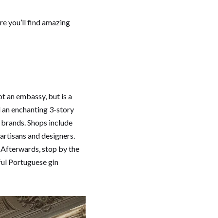
re you’ll find amazing
t an embassy, but is a
 an enchanting 3-story
brands. Shops include
artisans and designers.
. Afterwards, stop by the
iful Portuguese gin