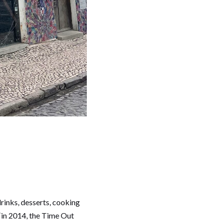
 drinks, desserts, cooking
l
in 2014, the Time Out