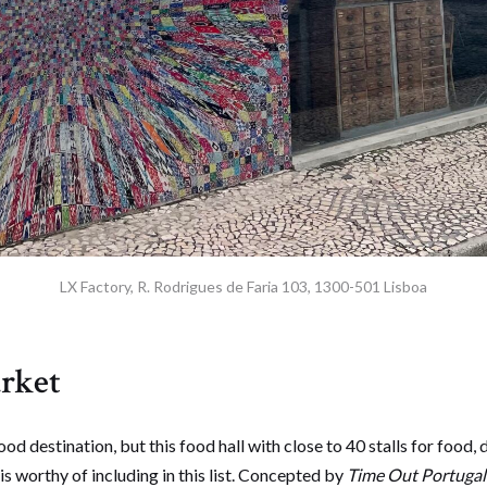
LX Factory, R. Rodrigues de Faria 103, 1300-501 Lisboa
rket
 food destination, but this food hall with close to 40 stalls for food,
is worthy of including in this list. Concepted by
Time Out Portuga