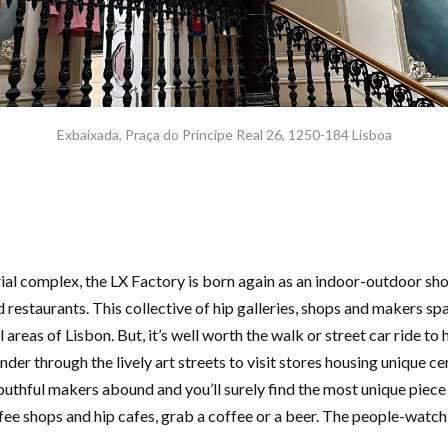
Exbaixada, Praça do Príncipe Real 26, 1250-184 Lisboa
rial complex, the LX Factory is born again as an indoor-outdoor sh
d restaurants. This collective of hip galleries, shops and makers sp
 areas of Lisbon. But, it’s well worth the walk or street car ride t
nder through the lively art streets to visit stores housing unique 
outhful makers abound and you’ll surely find the most unique piece
ee shops and hip cafes, grab a coffee or a beer. The people-watch