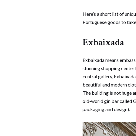
Here’s a short list of uni
Portuguese goods to take h
Exbaixada
Exbaixada means embassy i
stunning shopping center 
central gallery, Exbaixa
beautiful and modern cloth
The building is not huge a
old-world gin bar called G
packaging and design).