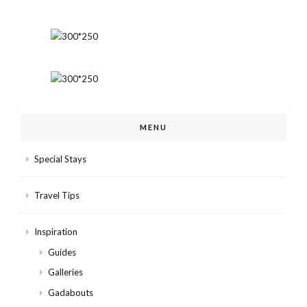
MENU
Special Stays
Travel Tips
Inspiration
Guides
Galleries
Gadabouts