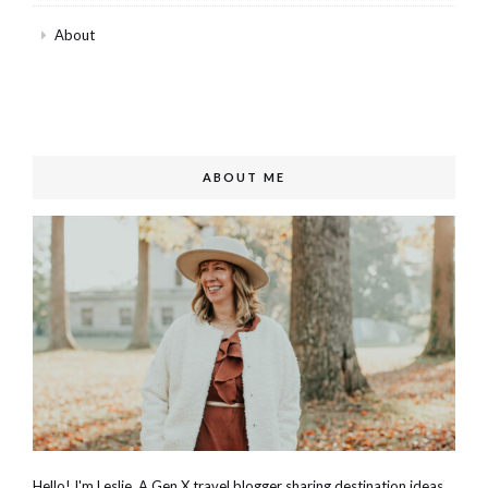
About
ABOUT ME
Hello! I'm Leslie. A Gen X travel blogger sharing destination ideas,