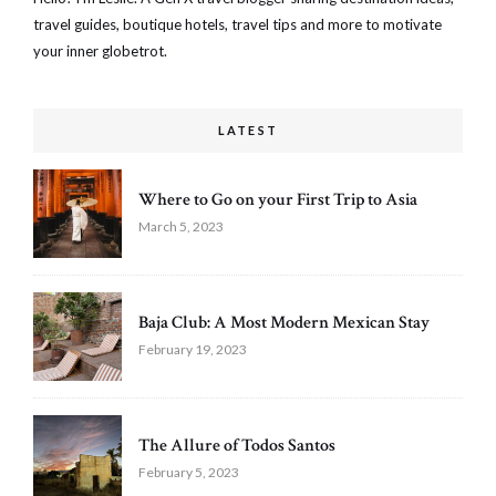
travel guides, boutique hotels, travel tips and more to motivate
your inner globetrot.
LATEST
Where to Go on your First Trip to Asia
March 5, 2023
Baja Club: A Most Modern Mexican Stay
February 19, 2023
The Allure of Todos Santos
February 5, 2023