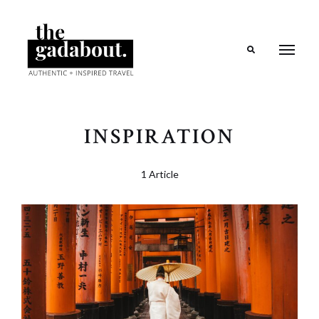
Search
INSPIRATION
1 Article