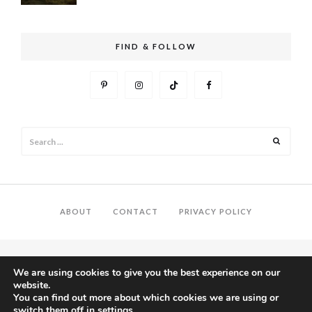
FIND & FOLLOW
Search
Search
for:
ABOUT
CONTACT
PRIVACY POLICY
We are using cookies to give you the best experience on our
website.
You can find out more about which cookies we are using or
switch them off in
settings
.