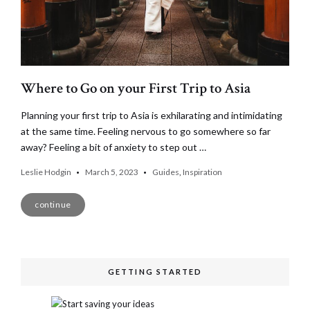
Where to Go on your First Trip to Asia
Planning your first trip to Asia is exhilarating and intimidating
at the same time. Feeling nervous to go somewhere so far
away? Feeling a bit of anxiety to step out …
Leslie Hodgin
March 5, 2023
Guides
,
Inspiration
continue
GETTING STARTED