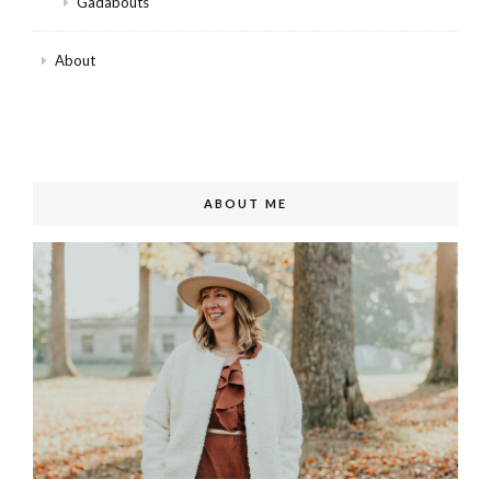
Gadabouts
About
ABOUT ME