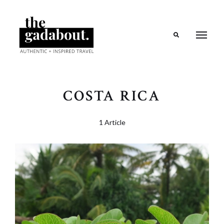
Search
COSTA RICA
1 Article