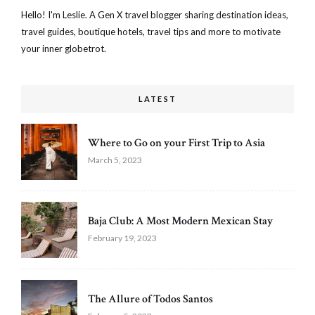
Hello! I'm Leslie. A Gen X travel blogger sharing destination ideas,
travel guides, boutique hotels, travel tips and more to motivate
your inner globetrot.
LATEST
Where to Go on your First Trip to Asia
March 5, 2023
Baja Club: A Most Modern Mexican Stay
February 19, 2023
The Allure of Todos Santos