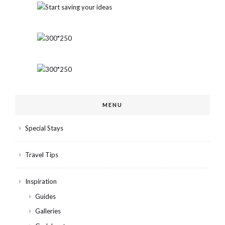
MENU
Special Stays
Travel Tips
Inspiration
Guides
Galleries