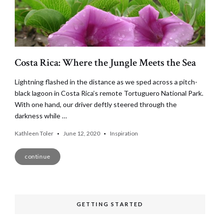
Costa Rica: Where the Jungle Meets the Sea
Lightning flashed in the distance as we sped across a pitch-
black lagoon in Costa Rica’s remote Tortuguero National Park.
With one hand, our driver deftly steered through the
darkness while …
Kathleen Toler
June 12, 2020
Inspiration
continue
GETTING STARTED