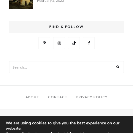
February 5, 2023
FIND & FOLLOW
Search
Search
for:
ABOUT
CONTACT
PRIVACY POLICY
We are using cookies to give you the best experience on our
website.