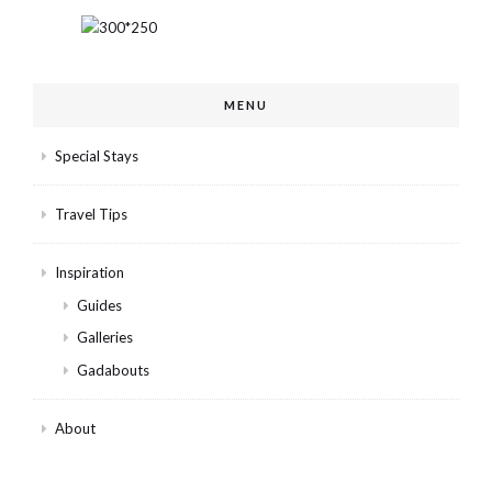
MENU
Special Stays
Travel Tips
Inspiration
Guides
Galleries
Gadabouts
About