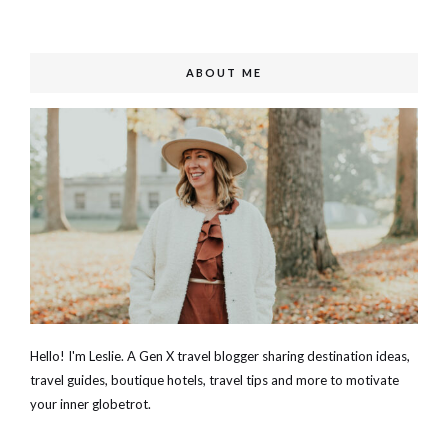
ABOUT ME
Hello! I'm Leslie. A Gen X travel blogger sharing destination ideas,
travel guides, boutique hotels, travel tips and more to motivate
your inner globetrot.