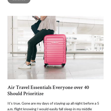
Air Travel Essentials Everyone over 40
Should Prioritize
It’s true. Gone are my days of staying up all night before a 5
a.m. flight knowing I would easily fall sleep in my middle