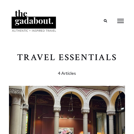
Search
TRAVEL ESSENTIALS
4 Articles