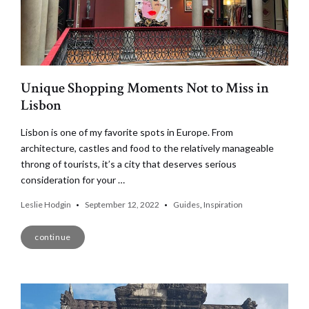
Unique Shopping Moments Not to Miss in
Lisbon
Lisbon is one of my favorite spots in Europe. From
architecture, castles and food to the relatively manageable
throng of tourists, it’s a city that deserves serious
consideration for your …
Leslie Hodgin
September 12, 2022
Guides
,
Inspiration
continue