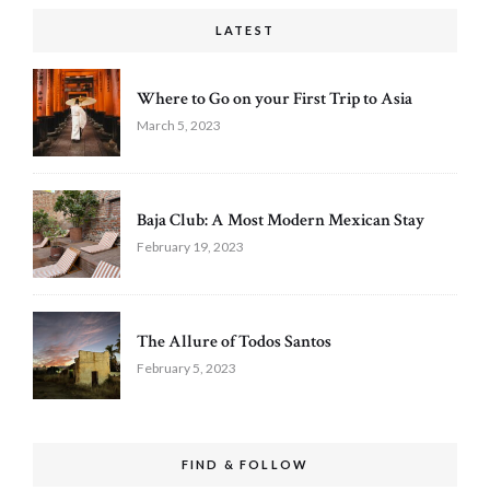
LATEST
Where to Go on your First Trip to Asia
March 5, 2023
Baja Club: A Most Modern Mexican Stay
February 19, 2023
The Allure of Todos Santos
February 5, 2023
FIND & FOLLOW