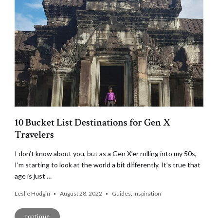
10 Bucket List Destinations for Gen X
Travelers
I don’t know about you, but as a Gen X’er rolling into my 50s,
I’m starting to look at the world a bit differently. It’s true that
age is just …
Leslie Hodgin
August 28, 2022
Guides
,
Inspiration
continue