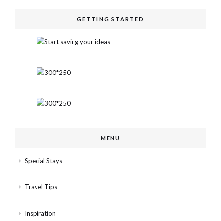
GETTING STARTED
MENU
Special Stays
Travel Tips
Inspiration