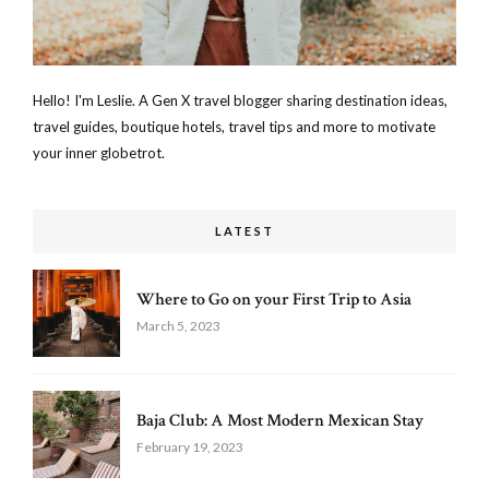
Hello! I'm Leslie. A Gen X travel blogger sharing destination ideas,
travel guides, boutique hotels, travel tips and more to motivate
your inner globetrot.
LATEST
Where to Go on your First Trip to Asia
March 5, 2023
Baja Club: A Most Modern Mexican Stay
February 19, 2023