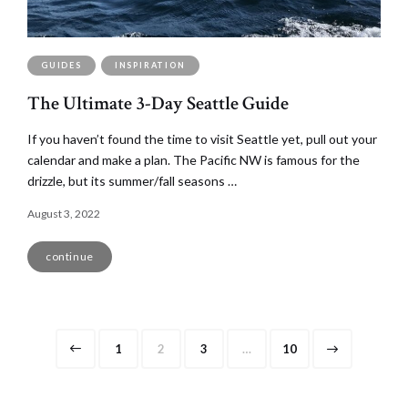
GUIDES
INSPIRATION
The Ultimate 3-Day Seattle Guide
If you haven’t found the time to visit Seattle yet, pull out your
calendar and make a plan. The Pacific NW is famous for the
drizzle, but its summer/fall seasons …
August 3, 2022
continue
Posts
Page
Page
Page
Page
1
2
3
…
10
navigation