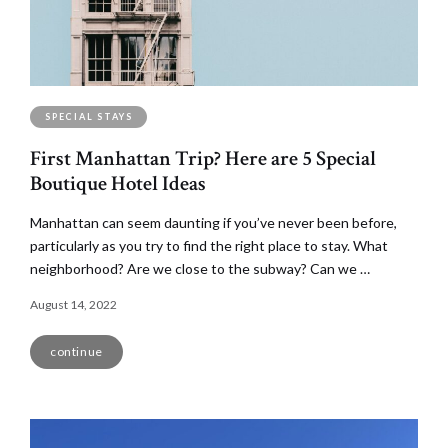
SPECIAL STAYS
First Manhattan Trip? Here are 5 Special
Boutique Hotel Ideas
Manhattan can seem daunting if you’ve never been before,
particularly as you try to find the right place to stay. What
neighborhood? Are we close to the subway? Can we …
August 14, 2022
continue