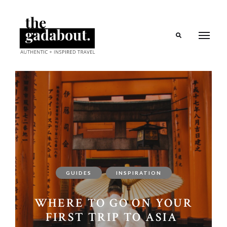
Search
GUIDES
INSPIRATION
WHERE TO GO ON YOUR
FIRST TRIP TO ASIA