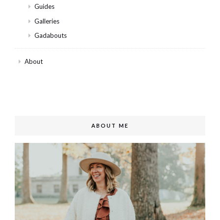
Guides
Galleries
Gadabouts
About
ABOUT ME