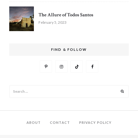
The Allure of Todos Santos
February 5, 2023
FIND & FOLLOW
Search
Search
for:
ABOUT
CONTACT
PRIVACY POLICY