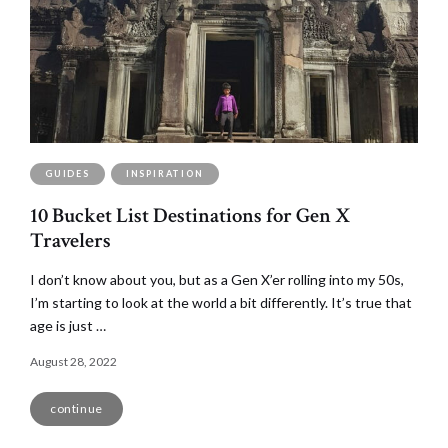
GUIDES
INSPIRATION
10 Bucket List Destinations for Gen X
Travelers
I don’t know about you, but as a Gen X’er rolling into my 50s,
I’m starting to look at the world a bit differently. It’s true that
age is just …
August 28, 2022
continue