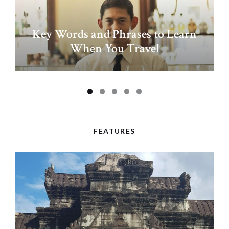
Key Words and Phrases to Learn
When You Travel
FEATURES