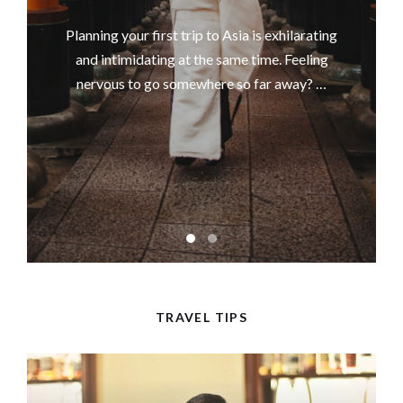
Planning your first trip to Asia is exhilarating
and intimidating at the same time. Feeling
nervous to go somewhere so far away? …
TRAVEL TIPS