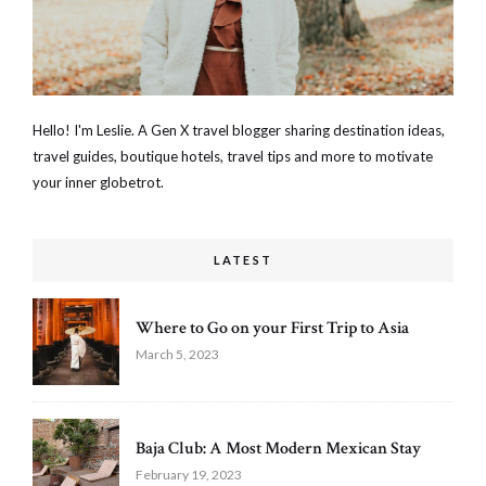
Hello! I'm Leslie. A Gen X travel blogger sharing destination ideas,
travel guides, boutique hotels, travel tips and more to motivate
your inner globetrot.
LATEST
Where to Go on your First Trip to Asia
March 5, 2023
Baja Club: A Most Modern Mexican Stay
February 19, 2023