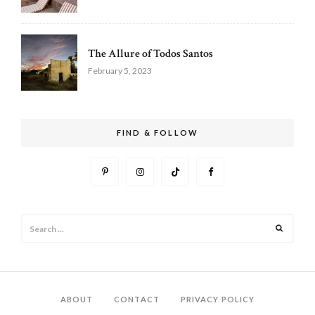
The Allure of Todos Santos
February 5, 2023
FIND & FOLLOW
Search
Search
for:
ABOUT
CONTACT
PRIVACY POLICY