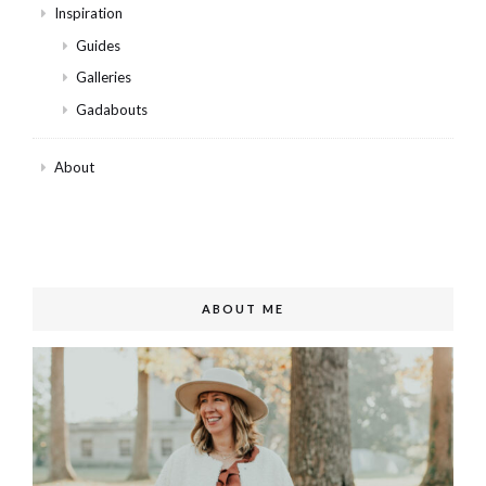
Inspiration
Guides
Galleries
Gadabouts
About
ABOUT ME