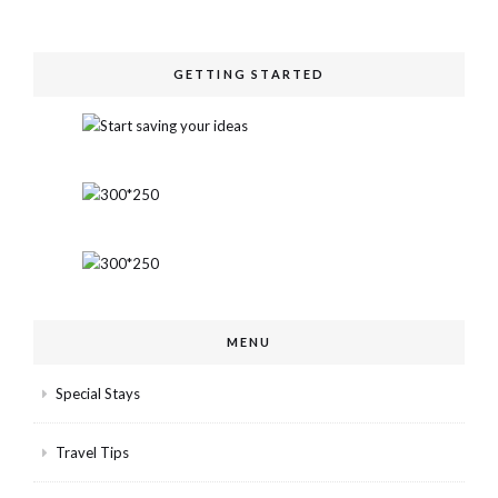
GETTING STARTED
MENU
Special Stays
Travel Tips