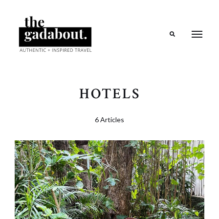
Search
HOTELS
6 Articles