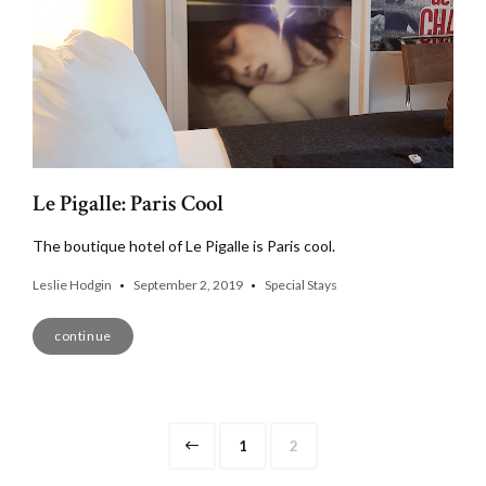
Le Pigalle: Paris Cool
The boutique hotel of Le Pigalle is Paris cool.
Leslie Hodgin
September 2, 2019
Special Stays
continue
Posts
Page
Page
1
2
navigation