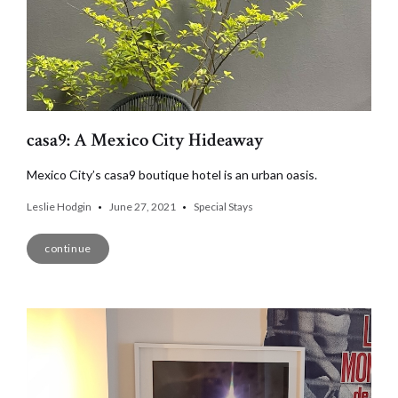
casa9: A Mexico City Hideaway
Mexico City’s casa9 boutique hotel is an urban oasis.
Leslie Hodgin
June 27, 2021
Special Stays
continue