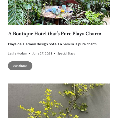
A Boutique Hotel that’s Pure Playa Charm
Playa del Carmen design hotel La Semilla is pure charm.
Leslie Hodgin
June 27, 2021
Special Stays
continue