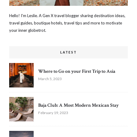
Hello! I'm Leslie. A Gen X travel blogger sharing destination ideas,
travel guides, boutique hotels, travel tips and more to motivate
your inner globetrot.
LATEST
Where to Go on your First Trip to Asia
March 5, 2023
Baja Club: A Most Modern Mexican Stay
February 19, 2023