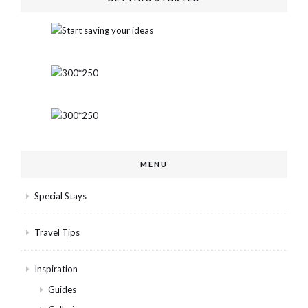
MENU
Special Stays
Travel Tips
Inspiration
Guides