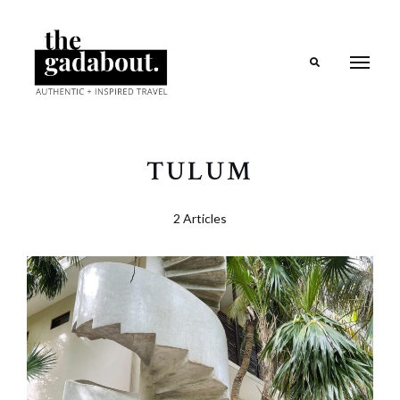
Search
TULUM
2 Articles