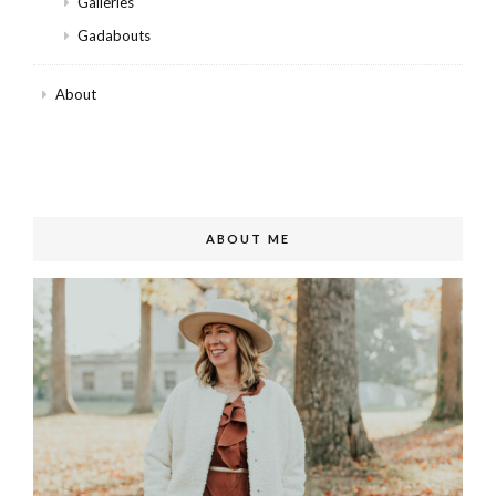
Galleries
Gadabouts
About
ABOUT ME