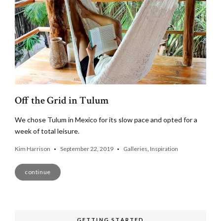
Off the Grid in Tulum
We chose Tulum in Mexico for its slow pace and opted for a
week of total leisure.
Kim Harrison
September 22, 2019
Galleries
,
Inspiration
continue
GETTING STARTED