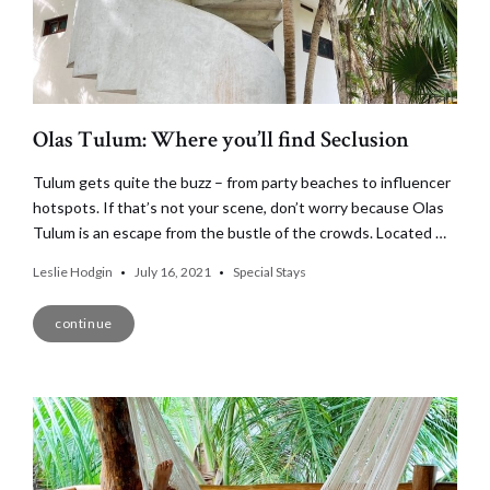
Olas Tulum: Where you’ll find Seclusion
Tulum gets quite the buzz – from party beaches to influencer
hotspots. If that’s not your scene, don’t worry because Olas
Tulum is an escape from the bustle of the crowds. Located …
Leslie Hodgin
July 16, 2021
Special Stays
continue