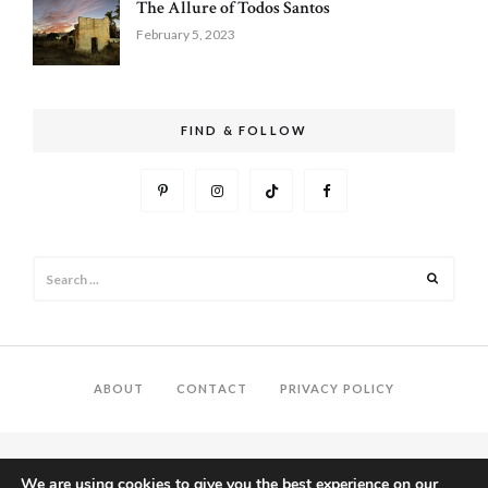
The Allure of Todos Santos
February 5, 2023
FIND & FOLLOW
Search
Search
for:
ABOUT
CONTACT
PRIVACY POLICY
We are using cookies to give you the best experience on our