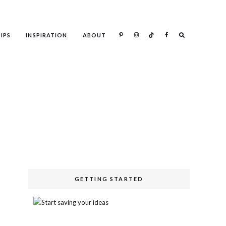
IPS
INSPIRATION
ABOUT
Search
GETTING STARTED