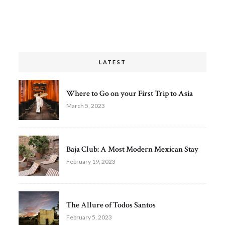
LATEST
Where to Go on your First Trip to Asia
March 5, 2023
Baja Club: A Most Modern Mexican Stay
February 19, 2023
The Allure of Todos Santos
February 5, 2023