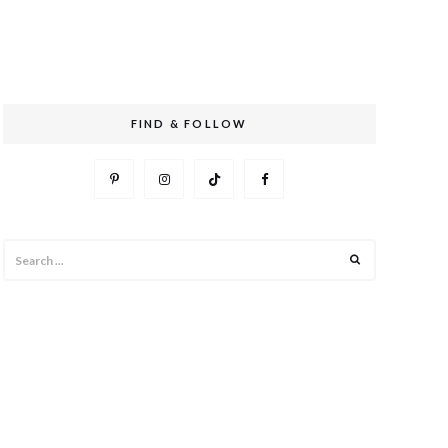
FIND & FOLLOW
Search
Search
for: