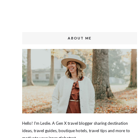
ABOUT ME
Hello! I'm Leslie. A Gen X travel blogger sharing destination
ideas, travel guides, boutique hotels, travel tips and more to
motivate your inner globetrot.