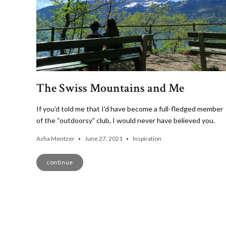
The Swiss Mountains and Me
If you’d told me that I’d have become a full-fledged member
of the “outdoorsy” club, I would never have believed you.
Asha Mentzer
June 27, 2021
Inspiration
continue