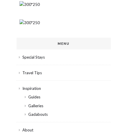
MENU
Special Stays
Travel Tips
Inspiration
Guides
Galleries
Gadabouts
About