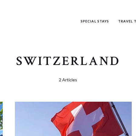
SPECIAL STAYS
TRAVEL T
SWITZERLAND
2 Articles