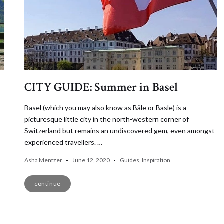
CITY GUIDE: Summer in Basel
Basel (which you may also know as Bâle or Basle) is a
picturesque little city in the north-western corner of
Switzerland but remains an undiscovered gem, even amongst
experienced travellers. …
Asha Mentzer
June 12, 2020
Guides
,
Inspiration
continue