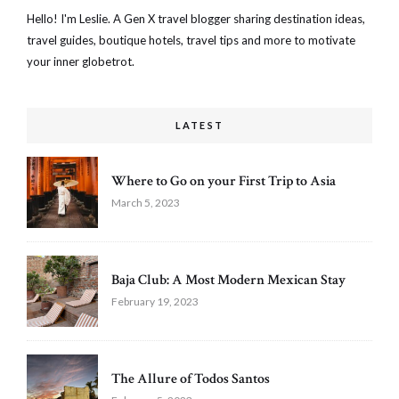
Hello! I'm Leslie. A Gen X travel blogger sharing destination ideas,
travel guides, boutique hotels, travel tips and more to motivate
your inner globetrot.
LATEST
Where to Go on your First Trip to Asia
March 5, 2023
Baja Club: A Most Modern Mexican Stay
February 19, 2023
The Allure of Todos Santos