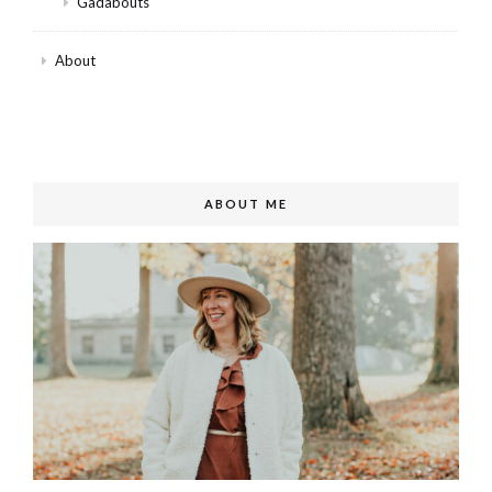
Gadabouts
About
ABOUT ME