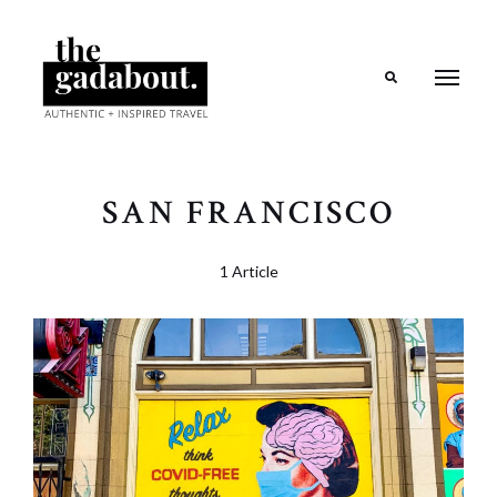
Search
SAN FRANCISCO
1 Article