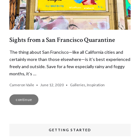
Sights from a San Francisco Quarantine
The thing about San Francisco—like all California cities and
certainly more than those elsewhere—is it’s best experienced
freely and outside. Save for a few especially rainy and foggy
months, it’s …
Cameron Vaile
June 12, 2020
Galleries
,
Inspiration
continue
GETTING STARTED