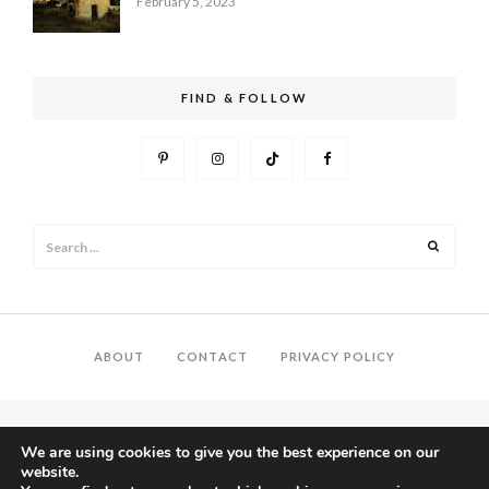
February 5, 2023
FIND & FOLLOW
Search
Search
for:
ABOUT
CONTACT
PRIVACY POLICY
We are using cookies to give you the best experience on our
website.