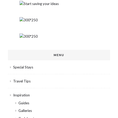
MENU
Special Stays
Travel Tips
Inspiration
Guides
Galleries