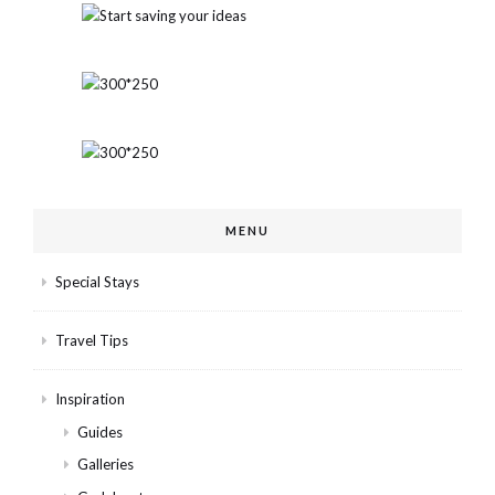
MENU
Special Stays
Travel Tips
Inspiration
Guides
Galleries