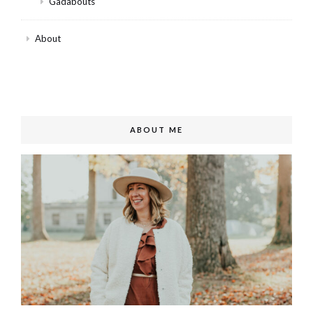
Gadabouts
About
ABOUT ME