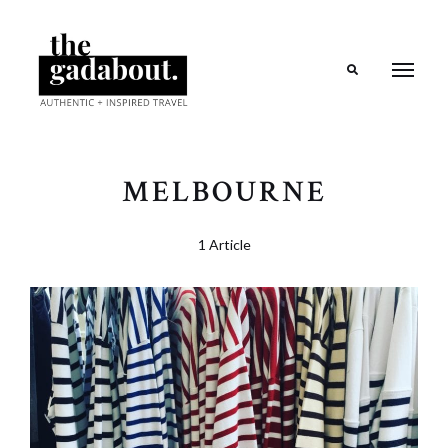
Search
MELBOURNE
1 Article