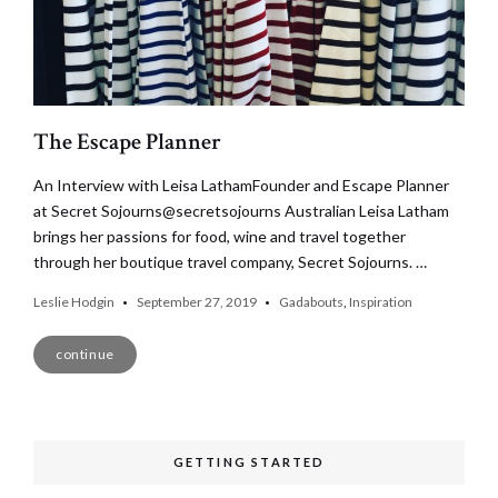
The Escape Planner
An Interview with Leisa LathamFounder and Escape Planner
at Secret Sojourns@secretsojourns Australian Leisa Latham
brings her passions for food, wine and travel together
through her boutique travel company, Secret Sojourns. …
Leslie Hodgin
September 27, 2019
Gadabouts
,
Inspiration
continue
GETTING STARTED