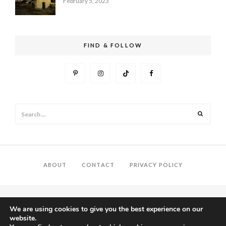
February 5, 2023
FIND & FOLLOW
Search
Search
for:
ABOUT
CONTACT
PRIVACY POLICY
We are using cookies to give you the best experience on our
website.