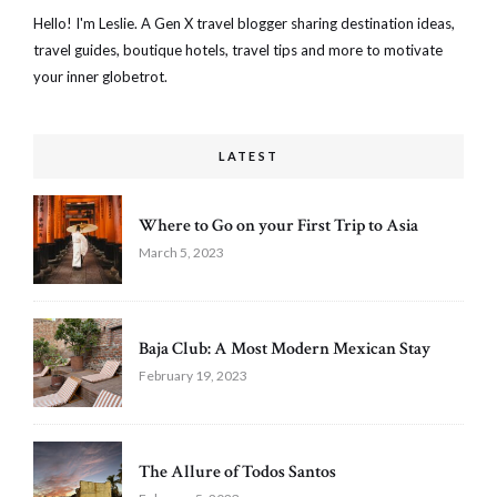
Hello! I'm Leslie. A Gen X travel blogger sharing destination ideas,
travel guides, boutique hotels, travel tips and more to motivate
your inner globetrot.
LATEST
Where to Go on your First Trip to Asia
March 5, 2023
Baja Club: A Most Modern Mexican Stay
February 19, 2023
The Allure of Todos Santos