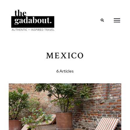
Search
MEXICO
6 Articles