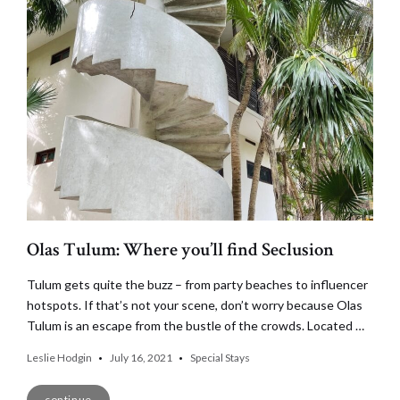
Olas Tulum: Where you’ll find Seclusion
Tulum gets quite the buzz – from party beaches to influencer
hotspots. If that’s not your scene, don’t worry because Olas
Tulum is an escape from the bustle of the crowds. Located …
Leslie Hodgin
July 16, 2021
Special Stays
continue