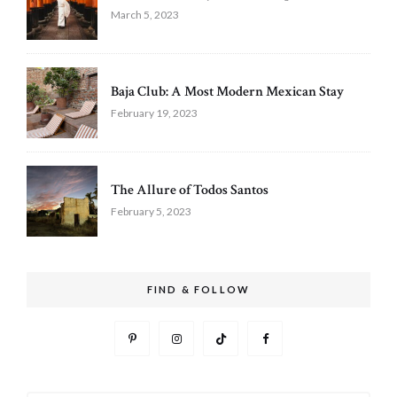
March 5, 2023
Baja Club: A Most Modern Mexican Stay
February 19, 2023
The Allure of Todos Santos
February 5, 2023
FIND & FOLLOW