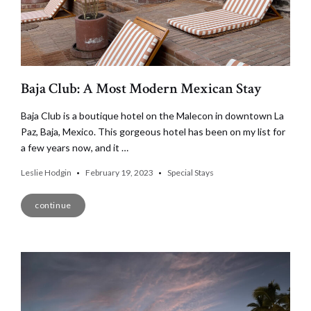
Baja Club: A Most Modern Mexican Stay
Baja Club is a boutique hotel on the Malecon in downtown La
Paz, Baja, Mexico. This gorgeous hotel has been on my list for
a few years now, and it …
Leslie Hodgin
February 19, 2023
Special Stays
continue