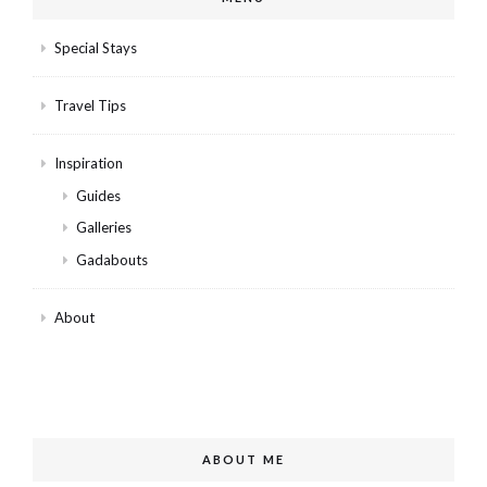
Special Stays
Travel Tips
Inspiration
Guides
Galleries
Gadabouts
About
ABOUT ME