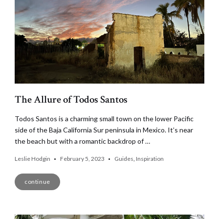
The Allure of Todos Santos
Todos Santos is a charming small town on the lower Pacific
side of the Baja California Sur peninsula in Mexico. It’s near
the beach but with a romantic backdrop of …
Leslie Hodgin
February 5, 2023
Guides
,
Inspiration
continue