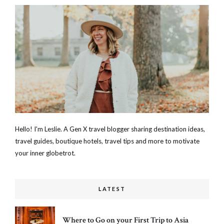
Hello! I'm Leslie. A Gen X travel blogger sharing destination ideas,
travel guides, boutique hotels, travel tips and more to motivate
your inner globetrot.
LATEST
Where to Go on your First Trip to Asia